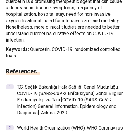
quercetin is a promising therapeutic agent that can cause
a decrease in disease symptoms, frequency of
hospitalization, hospital stay, need for non-invasive
oxygen treatment, need for intensive care, and mortality.
Nonetheless, more clinical studies are needed to better
understand quercetin’s curative effects on COVID-19
infection.
Keywords:
Quercetin, COVID-19, randomized controlled
trials
References
T.C. Sağlık Bakanlığı Halk Sağlığı Genel Müdürlüğü.
COVID-19 (SARS-CoV-2 Enfeksiyonu) Genel Bilgiler,
Epidemiyoloji ve Tanı [COVID-19 (SARS-CoV-2
Infection) General Information, Epidemiology and
Diagnosis]. Ankara; 2020.
World Health Organization (WHO). WHO Coronavirus