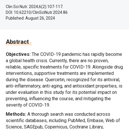
Clin Sci Nutr. 2024;6(2):107-117.
DOI: 10.62210/ClinSciNutr.2024.86
Published:
August 26, 2024
Abstract
Objectives:
The COVID-19 pandemic has rapidly become
a global health crisis. Currently, there are no proven,
reliable, specific treatments for COVID-19. Alongside drug
interventions, supportive treatments are implemented
during the disease. Quercetin, recognized for its antiviral,
anti-inflammatory, anti-aging, and antioxidant properties, is
under evaluation in this study for its potential impact on
preventing, influencing the course, and mitigating the
severity of COVID-19.
Methods:
A thorough search was conducted across
scientific databases, including PubMed, Embase, Web of
Science, SAGEpub, Copernicus, Cochrane Library,