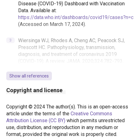
Disease (COVID-19) Dashboard with Vaccination
Data. Available at:
https://data.who.int/dashboards/covid19/cases?n=c
(Accessed on March 17, 2024).
Wiersinga WJ, Rhodes A, Cheng AC, Peacock SJ,
Prescott HC. Pathophysiology, transmission,
diagnosis, and treatment of coronavirus 2019
(COVID-19): A review. JAMA. 2020;324:782-793.
https://doi.org/10.1001/jama.2020.12839
Show all references
T.C. Sağlık Bakanlığı. COVID-19 (SARS-CoV-2
Copyright and license
Enfeksiyonu) Erişkin Hasta Tedavisi. 2022.
Copyright © 2024 The author(s). This is an open-access
Karaağaç Y, Bellikci Koyu E. Vitamins and minerals in
article under the terms of the
Creative Commons
viral infections: a review focusing on COVID-19.
Attribution License (CC BY)
which permits unrestricted
İzmir Katip Çelebi University Faculty of Health
use, distribution, and reproduction in any medium or
Science Journal. 2020;5:165-173.
format, provided the original work is properly cited.