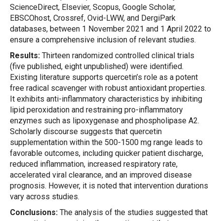
ScienceDirect, Elsevier, Scopus, Google Scholar,
EBSCOhost, Crossref, Ovid-LWW, and DergiPark
databases, between 1 November 2021 and 1 April 2022 to
ensure a comprehensive inclusion of relevant studies.
Results:
Thirteen randomized controlled clinical trials
(five published, eight unpublished) were identified.
Existing literature supports quercetin’s role as a potent
free radical scavenger with robust antioxidant properties.
It exhibits anti-inflammatory characteristics by inhibiting
lipid peroxidation and restraining pro-inflammatory
enzymes such as lipoxygenase and phospholipase A2.
Scholarly discourse suggests that quercetin
supplementation within the 500-1500 mg range leads to
favorable outcomes, including quicker patient discharge,
reduced inflammation, increased respiratory rate,
accelerated viral clearance, and an improved disease
prognosis. However, it is noted that intervention durations
vary across studies.
Conclusions:
The analysis of the studies suggested that