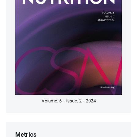
Bernini R, Velotti F. Natural polyphenols as
immunomodulators to rescue immune response
homeostasis: Quercetin as a research model against
severe COVID-19. Molecules. 2021;26:5803.
https://doi.org/10.3390/molecules26195803
Derosa G, Maffioli P, D'Angelo A, Di Pierro F. A role
for quercetin in coronavirus disease 2019 (COVID-
19). Phytother Res. 2021;35:1230-1236.
https://doi.org/10.1002/ptr.6887
Magar RT, Sohng JK. A Review on structure,
modifications and structure-activity relation of
Volume: 6 - Issue: 2 - 2024
quercetin and its derivatives. J Microbiol Biotechnol.
2020;30:11-20.
https://doi.org/10.4014/jmb.1907.07003
Zou H, Ye H, Kamaraj R, Zhang T, Zhang J, Pavek P. A
Metrics