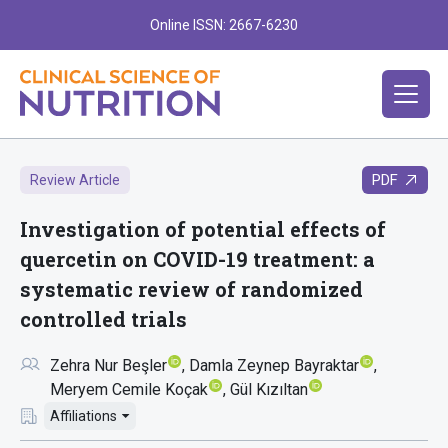
Online ISSN: 2667-6230
PDF
Review Article
Investigation of potential effects of
quercetin on COVID-19 treatment: a
systematic review of randomized
controlled trials
Zehra Nur Beşler
Damla Zeynep Bayraktar
Meryem Cemile Koçak
Gül Kızıltan
Affiliations