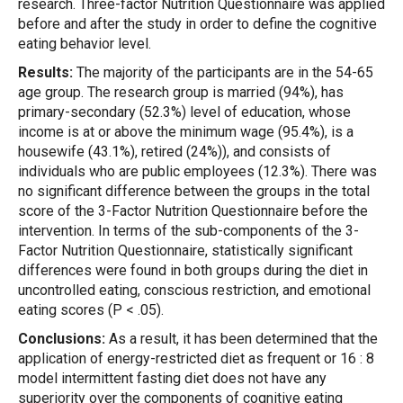
research. Three-factor Nutrition Questionnaire was applied
before and after the study in order to define the cognitive
eating behavior level.
Results:
The majority of the participants are in the 54-65
age group. The research group is married (94%), has
primary-secondary (52.3%) level of education, whose
income is at or above the minimum wage (95.4%), is a
housewife (43.1%), retired (24%)), and consists of
individuals who are public employees (12.3%). There was
no significant difference between the groups in the total
score of the 3-Factor Nutrition Questionnaire before the
intervention. In terms of the sub-components of the 3-
Factor Nutrition Questionnaire, statistically significant
differences were found in both groups during the diet in
uncontrolled eating, conscious restriction, and emotional
eating scores (P < .05).
Conclusions:
As a result, it has been determined that the
application of energy-restricted diet as frequent or 16 : 8
model intermittent fasting diet does not have any
superiority over the components of cognitive eating