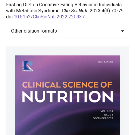
Fasting Diet on Cognitive Eating Behavior in Individuals
with Metabolic Syndrome.
Clin Sci Nutr
. 2023;4(3):70-79.
doi:
10.5152/ClinSciNutr.2022.220937
Other citation formats