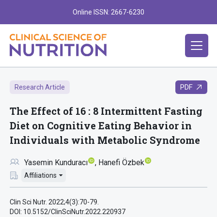
Online ISSN: 2667-6230
PDF
Research Article
The Effect of 16 : 8 Intermittent Fasting
Diet on Cognitive Eating Behavior in
Individuals with Metabolic Syndrome
Yasemin Kunduracı
Hanefi Özbek
Affiliations
Clin Sci Nutr. 2022;4(3):70-79.
DOI: 10.5152/ClinSciNutr.2022.220937