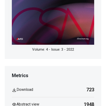
Volume: 4 - Issue: 3 - 2022
Metrics
723
Download
1948
Abstract view