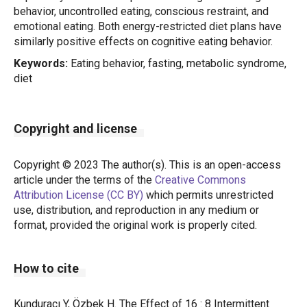
behavior, uncontrolled eating, conscious restraint, and
emotional eating. Both energy-restricted diet plans have
similarly positive effects on cognitive eating behavior.
Keywords:
Eating behavior, fasting, metabolic syndrome,
diet
Copyright and license
Copyright © 2023 The author(s). This is an open-access
article under the terms of the
Creative Commons
Attribution License (CC BY)
which permits unrestricted
use, distribution, and reproduction in any medium or
format, provided the original work is properly cited.
How to cite
Kunduracı Y, Özbek H. The Effect of 16 : 8 Intermittent