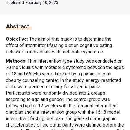
Published:
February 10, 2023
Abstract
Objective:
The aim of this study is to determine the
effect of intermittent fasting diet on cognitive eating
behavior in individuals with metabolic syndrome.
Methods:
This intervention-type study was conducted on
70 individuals with metabolic syndrome between the ages
of 18 and 65 who were directed by a physician to an
obesity counseling center. In the study, energy-restricted
diets were planned similarly for all participants.
Participants were randomly divided into 2 groups
according to age and gender. The control group was
followed up for 12 weeks with the frequent intermittent
diet plan and the intervention group with the 16 : 8 model
intermittent fasting diet plan. The general demographic
characteristics of the participants were defined before the