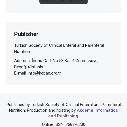
Publisher
Turkish Society of Clinical Enteral and Parenteral
Nutrition
Address: İnönü Cad. No.53 Kat 4 Gümüşsuyu,
Beyoğlu/İstanbul
E-mail:
info@kepan.org.tr
Published by Turkish Society of Clinical Enteral and Parenteral
Nutrition. Production and hosting by
Akdema Informatics
and Publishing
.
Online ISSN: 2667-6230