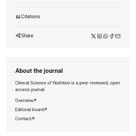
Citations
Share
About the journal
Clinical Science of Nutrition is a peer-reviewed, open
access journal.
Overview
Editorial board
Contact