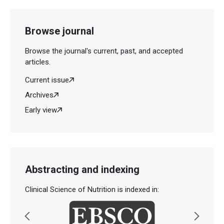
Browse journal
Browse the journal's current, past, and accepted
articles.
Current issue
Archives
Early view
Abstracting and indexing
Clinical Science of Nutrition is indexed in: