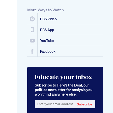
More Ways to Watch
PBS Video
PBS App
YouTube
Facebook
Educate your inbox
Subscribe to Here’s the Deal, our
politics newsletter for analysis you
won’t find anywhere else.
Subscribe
Enter