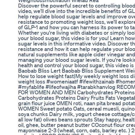
Weightlossmotivation Wieiad Rea
Discover the powerful secret to controlling blood 
video, we'll dive into the incredible benefits of G
help regulate blood sugar levels and improve ove
resistance to promoting weight loss, we'll expl
of GLP-1 and how you can harness its power to tak
Whether you're living with diabetes or simply lo
your blood sugar, this video is for you! Learn ho
sugar levels in this informative video. Discover th
resistance and how it can help regulate your bloo
natural supplements like apple cider vinegar and n
managing your blood sugar levels. If you're look
health and control your blood sugar, this video i
Baobab Bliss Lert Baobab Bliss Supplement Wei
How to lose weight fast|My weekly weight loss di
weight loss #womeniaatf #ifewithzainab #ho
#myfablife #lifeofwajiha #tarabkhanvlog RE
FOR WOMEN AND MEN Carbohydrates Proteins Da
Carbohydrates Proteins Dairy Fruits Fats Vegeta
grain flour juice OMEN roti, naan pita bread pota
WOMEN Sweet potato Oats, cereal muesli, quinoa
soya chunks Dairy milk, yogurt cheese cottage
all low fat) olives beans sprouts Stay happy, hea
oil, ghee, butter peanut butter COconut flour c
mayonnaise 2-3 (wheat, corn, oats, barley etc. ) 2