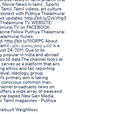
 Movie News in tamil , Sports
amil, Tamil videos, art culture
onnect with Puthiya Thalaimurai
ws updates: http://bit.ly/2vkVhg3
ya Thalaimurai TV WEBSITE:
alaimurai TV on FACEBOOK:
ine Follow Puthiya Thalaimurai
laimurai Itunes:
d: http://bit.ly/1IlORPC About
amil: புதிய தலைமுறை டிவி) is a
st 24, 2011. Due to its
y popular in India and abroad
so till date.The channel looks at
erves as a platform that airs
ong ethics and fair reporting
dual, ideology, group,
’s primary aim is taking
ally conscious common man.
 channel broadcasts news on
o offers a wide array of weekend
nnai based New Gen Media
r Tamil magazines - Puthiya
ebuyit Weightloss