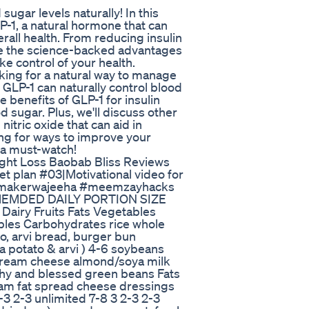
sugar levels naturally! In this
LP-1, a natural hormone that can
rall health. From reducing insulin
ore the science-backed advantages
e control of your health.
oking for a natural way to manage
w GLP-1 can naturally control blood
e benefits of GLP-1 for insulin
d sugar. Plus, we'll discuss other
itric oxide that can aid in
ing for ways to improve your
s a must-watch!
ght Loss Baobab Bliss Reviews
et plan #03|Motivational video for
memakerwajeeha #meemzayhacks
COMEMDED DAILY PORTION SIZE
iry Fruits Fats Vegetables
bles Carbohydrates rice whole
to, arvi bread, burger bun
 potato & arvi ) 4-6 soybeans
/cream cheese almond/soya milk
lthy and blessed green beans Fats
ream fat spread cheese dressings
-3 2-3 unlimited 7-8 3 2-3 2-3