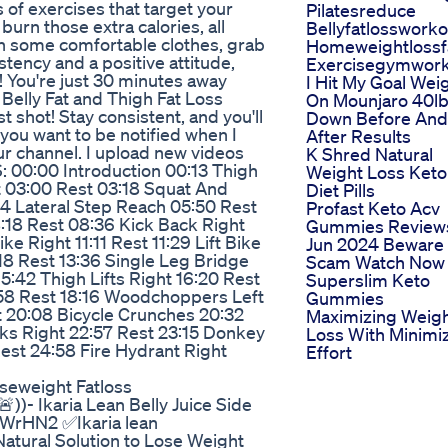
s of exercises that target your
Pilatesreduce
 burn those extra calories, all
Bellyfatlossworko
on some comfortable clothes, grab
Homeweightlossf
istency and a positive attitude,
Exercisegymwor
e! You're just 30 minutes away
I Hit My Goal Wei
 Belly Fat and Thigh Fat Loss
On Mounjaro 40l
 shot! Stay consistent, and you'll
Down Before And
 you want to be notified when I
After Results
ur channel. I upload new videos
K Shred Natural
00:00 Introduction 00:13 Thigh
Weight Loss Keto
ht 03:00 Rest 03:18 Squat And
Diet Pills
04 Lateral Step Reach 05:50 Rest
Profast Keto Acv
:18 Rest 08:36 Kick Back Right
Gummies Review
ke Right 11:11 Rest 11:29 Lift Bike
Jun 2024 Beware
:18 Rest 13:36 Single Leg Bridge
Scam Watch Now
15:42 Thigh Lifts Right 16:20 Rest
Superslim Keto
7:58 Rest 18:16 Woodchoppers Left
Gummies
 20:08 Bicycle Crunches 20:32
Maximizing Weig
cks Right 22:57 Rest 23:15 Donkey
Loss With Minimi
Rest 24:58 Fire Hydrant Right
Effort
seweight Fatloss
))- Ikaria Lean Belly Juice Side
/3VWrHN2 ✅Ikaria lean
Natural Solution to Lose Weight