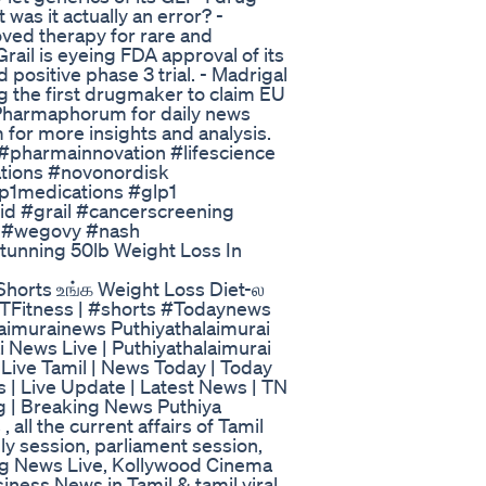
was it actually an error? -
oved therapy for rare and
rail is eyeing FDA approval of its
 positive phase 3 trial. - Madrigal
 the first drugmaker to claim EU
Pharmaphorum for daily news
r more insights and analysis.
pharmainnovation #lifescience
ations #novonordisk
p1medications #glp1
id #grail #cancerscreening
c #wegovy #nash
tunning 50lb Weight Loss In
#Shorts உங்க Weight Loss Diet-ல
#PTFitness | #shorts #Todaynews
imurainews Puthiyathalaimurai
i News Live | Puthiyathalaimurai
 Live Tamil | News Today | Today
 | Live Update | Latest News | TN
ng | Breaking News Puthiya
all the current affairs of Tamil
ly session, parliament session,
ng News Live, Kollywood Cinema
iness News in Tamil & tamil viral