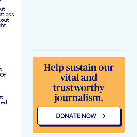
ut
atloss
kout
ght
b
s
 Of
ht
zed