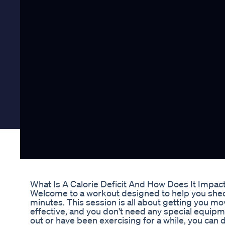
What Is A Calorie Deficit And How Does It Impac
Welcome to a workout designed to help you shed b
minutes. This session is all about getting you mov
effective, and you don't need any special equipm
out or have been exercising for a while, you can 