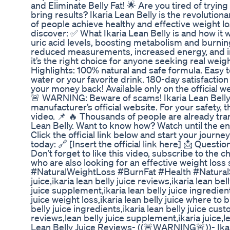
and Eliminate Belly Fat! 🌟 Are you tired of tryin
bring results? Ikaria Lean Belly is the revoluti
of people achieve healthy and effective weight loss
discover: ✅ What Ikaria Lean Belly is and how it 
uric acid levels, boosting metabolism and burning
reduced measurements, increased energy, and i
it’s the right choice for anyone seeking real weigh
Highlights: 100% natural and safe formula. Easy t
water or your favorite drink. 180-day satisfaction
your money back! Available only on the official w
🚨 WARNING: Beware of scams! Ikaria Lean Belly i
manufacturer’s official website. For your safety, th
video. 📌 🔥 Thousands of people are already tran
Lean Belly. Want to know how? Watch until the end
Click the official link below and start your journey
today: 🔗 [Insert the official link here] 📩 Ques
Don’t forget to like this video, subscribe to the c
who are also looking for an effective weight loss 
#NaturalWeightLoss #BurnFat #Health #NaturalS
juice,ikaria lean belly juice reviews,ikaria lean bel
juice supplement,ikaria lean belly juice ingredients
juice weight loss,ikaria lean belly juice where to b
belly juice ingredients,ikaria lean belly juice cus
reviews,lean belly juice supplement,ikaria juice,le
Lean Belly Juice Reviews- ((🚨WARNING🚨))- Ikari