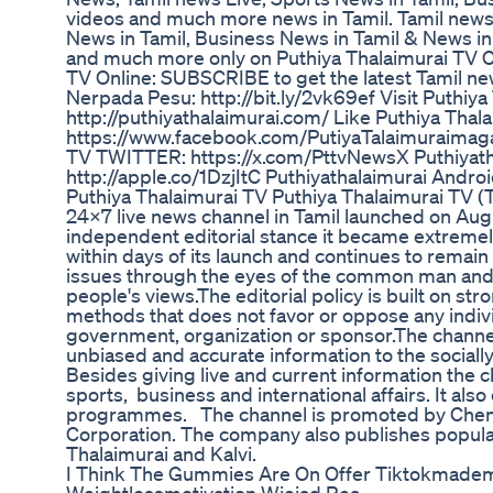
videos and much more news in Tamil. Tamil news,
News in Tamil, Business News in Tamil & News in T
and much more only on Puthiya Thalaimurai TV C
TV Online: SUBSCRIBE to get the latest Tamil ne
Nerpada Pesu: http://bit.ly/2vk69ef Visit Puthi
http://puthiyathalaimurai.com/ Like Puthiya Th
https://www.facebook.com/PutiyaTalaimuraimagaz
TV TWITTER: https://x.com/PttvNewsX Puthiyatha
http://apple.co/1DzjItC Puthiyathalaimurai Androi
Puthiya Thalaimurai TV Puthiya Thalaimurai TV (T
24x7 live news channel in Tamil launched on Augu
independent editorial stance it became extremel
within days of its launch and continues to remain 
issues through the eyes of the common man and s
people's views.The editorial policy is built on str
methods that does not favor or oppose any indivi
government, organization or sponsor.The channel
unbiased and accurate information to the soci
Besides giving live and current information the
sports, business and international affairs. It als
programmes. The channel is promoted by Che
Corporation. The company also publishes popula
Thalaimurai and Kalvi.
I Think The Gummies Are On Offer Tiktokmadem