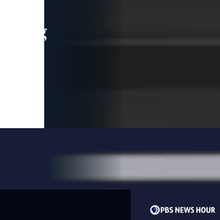
leading
 and