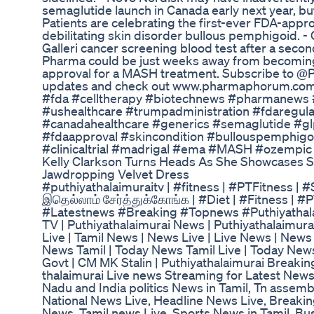
semaglutide launch in Canada early next year, but 
Patients are celebrating the first-ever FDA-appr
debilitating skin disorder bullous pemphigoid. - G
Galleri cancer screening blood test after a second
Pharma could be just weeks away from becoming
approval for a MASH treatment. Subscribe to @
updates and check out www.pharmaphorum.com fo
#fda #celltherapy #biotechnews #pharmanews #
#ushealthcare #trumpadministration #fdaregul
#canadahealthcare #generics #semaglutide #gl
#fdaapproval #skincondition #bullouspemphigo
#clinicaltrial #madrigal #ema #MASH #ozempi
Kelly Clarkson Turns Heads As She Showcases S
Jawdropping Velvet Dress
#puthiyathalaimuraitv | #fitness | #PTFitness | 
இதெல்லாம் சேர்த்துக்கோங்க | #Diet | #Fitness | 
#Latestnews #Breaking #Topnews #Puthiyathala
TV | Puthiyathalaimurai News | Puthiyathalaimura
Live | Tamil News | News Live | Live News | News
News Tamil | Today News Tamil Live | Today News
Govt | CM MK Stalin | Puthiyathalaimurai Breaki
thalaimurai Live news Streaming for Latest News , 
Nadu and India politics News in Tamil, Tn assemb
National News Live, Headline News Live, Breaki
News, Tamil news Live, Sports News in Tamil, Bus