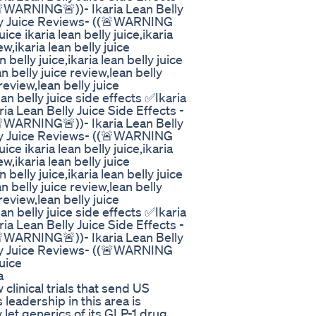
(🚨WARNING🚨))- Ikaria Lean Belly
elly Juice Reviews- ((🚨WARNING
uice ikaria lean belly juice,ikaria
ew,ikaria lean belly juice
belly juice,ikaria lean belly juice
n belly juice review,lean belly
review,lean belly juice
an belly juice side effects ✅Ikaria
a Lean Belly Juice Side Effects -
(🚨WARNING🚨))- Ikaria Lean Belly
elly Juice Reviews- ((🚨WARNING
uice ikaria lean belly juice,ikaria
ew,ikaria lean belly juice
belly juice,ikaria lean belly juice
n belly juice review,lean belly
review,lean belly juice
an belly juice side effects ✅Ikaria
a Lean Belly Juice Side Effects -
(🚨WARNING🚨))- Ikaria Lean Belly
elly Juice Reviews- ((🚨WARNING
Juice
a
 clinical trials that send US
s leadership in this area is
let generics of its GLP-1 drug