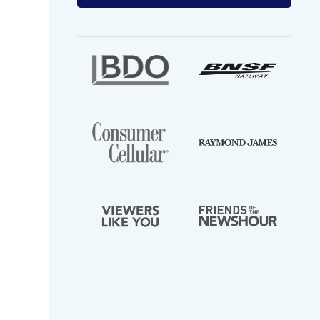
your
email
address