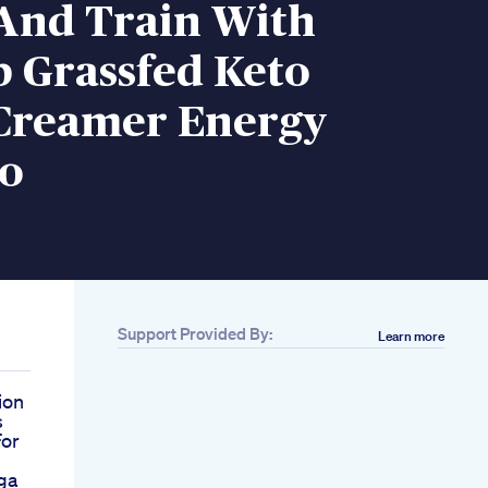
 And Train With
 Grassfed Keto
 Creamer Energy
o
Support Provided By:
Learn more
ion
s
For
ga