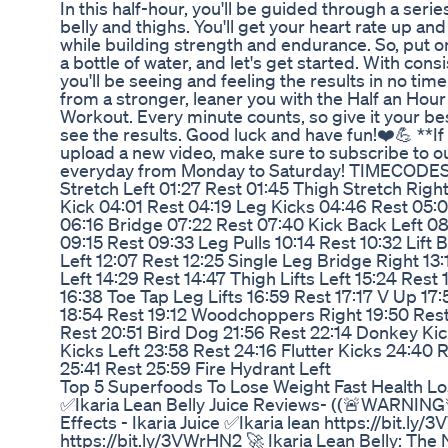
In this half-hour, you'll be guided through a serie
belly and thighs. You'll get your heart rate up and
while building strength and endurance. So, put 
a bottle of water, and let's get started. With cons
you'll be seeing and feeling the results in no tim
from a stronger, leaner you with the Half an Hour
Workout. Every minute counts, so give it your best
see the results. Good luck and have fun!❤️💪 **If
upload a new video, make sure to subscribe to o
everyday from Monday to Saturday! TIMECODES: 
Stretch Left 01:27 Rest 01:45 Thigh Stretch Rig
Kick 04:01 Rest 04:19 Leg Kicks 04:46 Rest 05:
06:16 Bridge 07:22 Rest 07:40 Kick Back Left 08
09:15 Rest 09:33 Leg Pulls 10:14 Rest 10:32 Lift Bi
Left 12:07 Rest 12:25 Single Leg Bridge Right 13
Left 14:29 Rest 14:47 Thigh Lifts Left 15:24 Rest 
16:38 Toe Tap Leg Lifts 16:59 Rest 17:17 V Up 1
18:54 Rest 19:12 Woodchoppers Right 19:50 Rest
Rest 20:51 Bird Dog 21:56 Rest 22:14 Donkey Ki
Kicks Left 23:58 Rest 24:16 Flutter Kicks 24:40 
25:41 Rest 25:59 Fire Hydrant Left
Top 5 Superfoods To Lose Weight Fast Health Lo
✅Ikaria Lean Belly Juice Reviews- ((🚨WARNING🚨
Effects - Ikaria Juice ✅Ikaria lean https://bit.ly
https://bit.ly/3VWrHN2 🚀 Ikaria Lean Belly: The 