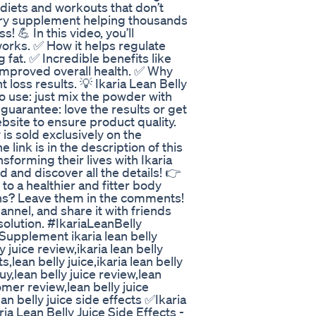
g diets and workouts that don’t
onary supplement helping thousands
! 💪 In this video, you’ll
works. ✅ How it helps regulate
 fat. ✅ Incredible benefits like
mproved overall health. ✅ Why
t loss results. 💡 Ikaria Lean Belly
o use: just mix the powder with
 guarantee: love the results or get
ebsite to ensure product quality.
s sold exclusively on the
e link is in the description of this
sforming their lives with Ikaria
 and discover all the details! 👉
 to a healthier and fitter body
tions? Leave them in the comments!
hannel, and share it with friends
solution. #IkariaLeanBelly
upplement ikaria lean belly
ly juice review,ikaria lean belly
,lean belly juice,ikaria lean belly
uy,lean belly juice review,lean
tomer review,lean belly juice
an belly juice side effects ✅Ikaria
a Lean Belly Juice Side Effects -