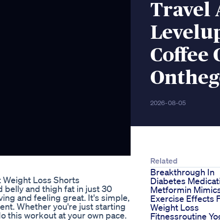
Travel
Levelup
Coffee
Ontheg
2026-08-05
Related
Breakthrough In
t Weight Loss Shorts
Diabetes Medicat
elly and thigh fat in just 30
Metformin Mimic
ing and feeling great. It's simple,
Exercise Effects 
ent. Whether you're just starting
Weight Loss
do this workout at your own pace.
Fitnessroutine Yo