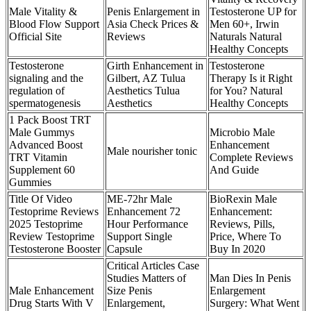
Male Vitality &
Penis Enlargement in
Testosterone UP for
Blood Flow Support
Asia Check Prices &
Men 60+, Irwin
Official Site
Reviews
Naturals Natural
Healthy Concepts
Testosterone
Girth Enhancement in
Testosterone
signaling and the
Gilbert, AZ Tulua
Therapy Is it Right
regulation of
Aesthetics Tulua
for You? Natural
spermatogenesis
Aesthetics
Healthy Concepts
1 Pack Boost TRT
Male Gummys
Microbio Male
Advanced Boost
Enhancement
Male nourisher tonic
TRT Vitamin
Complete Reviews
Supplement 60
And Guide
Gummies
Title Of Video
ME-72hr Male
BioRexin Male
Testoprime Reviews
Enhancement 72
Enhancement:
2025 Testoprime
Hour Performance
Reviews, Pills,
Review Testoprime
Support Single
Price, Where To
Testosterone Booster
Capsule
Buy In 2020
Critical Articles Case
Studies Matters of
Man Dies In Penis
Male Enhancement
Size Penis
Enlargement
Drug Starts With V
Enlargement,
Surgery: What Went