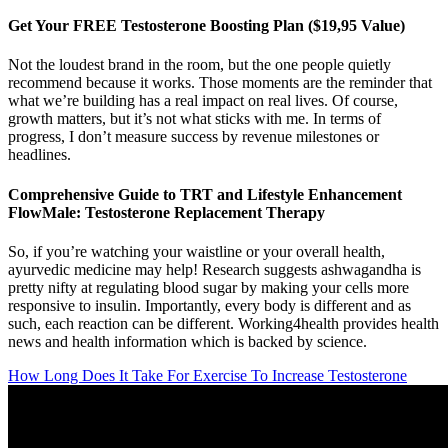
Get Your FREE Testosterone Boosting Plan ($19,95 Value)
Not the loudest brand in the room, but the one people quietly
recommend because it works. Those moments are the reminder that
what we’re building has a real impact on real lives. Of course,
growth matters, but it’s not what sticks with me. In terms of
progress, I don’t measure success by revenue milestones or
headlines.
Comprehensive Guide to TRT and Lifestyle Enhancement
FlowMale: Testosterone Replacement Therapy
So, if you’re watching your waistline or your overall health,
ayurvedic medicine may help! Research suggests ashwagandha is
pretty nifty at regulating blood sugar by making your cells more
responsive to insulin. Importantly, every body is different and as
such, each reaction can be different. Working4health provides health
news and health information which is backed by science.
How Long Does It Take For Exercise To Increase Testosterone