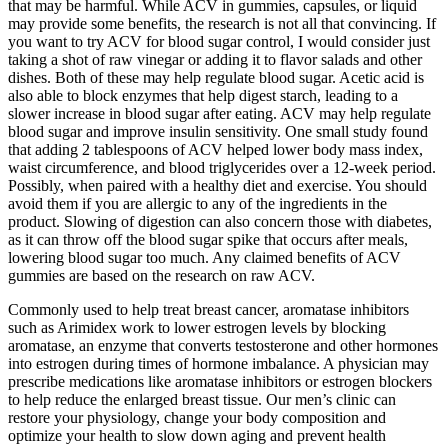
that may be harmful. While ACV in gummies, capsules, or liquid
may provide some benefits, the research is not all that convincing. If
you want to try ACV for blood sugar control, I would consider just
taking a shot of raw vinegar or adding it to flavor salads and other
dishes. Both of these may help regulate blood sugar. Acetic acid is
also able to block enzymes that help digest starch, leading to a
slower increase in blood sugar after eating. ACV may help regulate
blood sugar and improve insulin sensitivity. One small study found
that adding 2 tablespoons of ACV helped lower body mass index,
waist circumference, and blood triglycerides over a 12-week period.
Possibly, when paired with a healthy diet and exercise. You should
avoid them if you are allergic to any of the ingredients in the
product. Slowing of digestion can also concern those with diabetes,
as it can throw off the blood sugar spike that occurs after meals,
lowering blood sugar too much. Any claimed benefits of ACV
gummies are based on the research on raw ACV.
Commonly used to help treat breast cancer, aromatase inhibitors
such as Arimidex work to lower estrogen levels by blocking
aromatase, an enzyme that converts testosterone and other hormones
into estrogen during times of hormone imbalance. A physician may
prescribe medications like aromatase inhibitors or estrogen blockers
to help reduce the enlarged breast tissue. Our men’s clinic can
restore your physiology, change your body composition and
optimize your health to slow down aging and prevent health