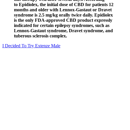
to Epidiolex, the initial dose of CBD for patients 12
months and older with Lennox-Gastaut or Dravet
syndrome is 2.5 mg/kg orally twice daily. Epidiolex
is the only FDA-approved CBD product expressly
indicated for certain epilepsy syndromes, such as
Lennox-Gastaut syndrome, Dravet syndrome, and
tuberous sclerosis complex.
I Decided To Try Extenze Male