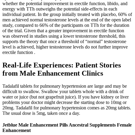
whether the potential improvement in erectile function, libido, and
energy with TTh outweighs the potential side-effects in each
individual patient. In the group initially treated with placebo, 60% of
men achieved normal testosterone levels at the end of the open label
study, compared to 66% of the participants on TTh for the duration
of the trial. Given that a greater improvement in erectile function
was observed in studies using a lower testosterone threshold, this
supports the theory that once a threshold of “normal” testosterone
level is achieved, higher testosterone levels do not further improve
erectile function .
Real-Life Experiences: Patient Stories
from Male Enhancement Clinics
Tadalafil tablets for pulmonary hypertension are large and may be
difficult to swallow. Swallow your tablets whole with a drink of
water or juice (but not grapefruit juice). If you have kidney or liver
problems your doctor might decrease the starting dose to 10mg or
20mg. Tadalafil for pulmonary hypertension comes as 20mg tablets.
The usual dose is 5mg, taken once a day.
Jetblue Male Enhancement Pills Ancestral Supplements Female
Enhancement