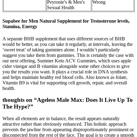
Peyronie's & Men's
Wrong
Sexual Health
Supabee for Men Natural Supplement for Testosterone levels,
Stamina, Energy
A separate BHB supplement that uses different sources of BHB
would be better, as you can take it regularly, at intervals, leaving the
‘sweet treat’ of taking gummies alone. I wouldn’t particularly
suggest you take them from gummies. This is certainly the case with
our next offering, Summer Keto ACV Gummies, which uses apple
cider vinegar and B vitamins alongside some other choices to give
you the results you want. It plays a crucial role in DNA synthesis
and helps maintain healthy red blood cells. Also known as folate,
Vitamin B9 is vital for supporting cell growth, repair, and overall
health.
thoughts on “Ageless Male Max: Does It Live Up To
The Hype?”
When all elements are in balance, the result appears naturally
attractive rather than obviously enhanced. This holistic approach
prevents the jawline from appearing disproportionately prominent or
disconnected from the rest of the face. The goal is to create a smooth