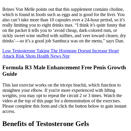
Brines Von Melle points out that this supplement contains choline,
which is found in foods such as eggs and is good for the liver. You
also can’t take more than 10 capsules over a 24-hour period, so it’s
really limiting you to eight drinks max. “I think it’s quite funny that
on the packet it tells you to ‘avoid cheap, dark-colored rum, or
sickly sweet wine stuffed with sulfites, and veer toward clearer, dry
drinks’—so it’s a good job Sambuca was on the menu,” says Dan.
Low Testosterone Taking The Hormone Doesnt Increase Heart
Attack Risk Shots Health News Npr
Formula R3 Male Enhancement Free Penis Growth
Guide
This last exercise works on the triceps brachii, which function to
straighten your elbow. If you're more experienced with lifting
weights, you may opt to repeat the circuit 2 or 3 times. Watch the
video at the top of this page for a demonstration of the exercises.
Please complete this form and click the button below to gain instant
access.
Benefits of Testosterone Gels