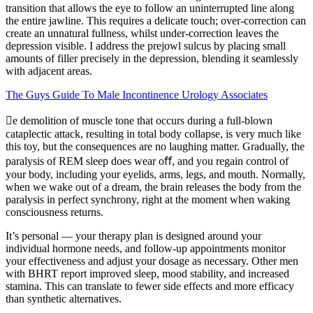
transition that allows the eye to follow an uninterrupted line along
the entire jawline. This requires a delicate touch; over-correction can
create an unnatural fullness, whilst under-correction leaves the
depression visible. I address the prejowl sulcus by placing small
amounts of filler precisely in the depression, blending it seamlessly
with adjacent areas.
The Guys Guide To Male Incontinence Urology Associates
e demolition of muscle tone that occurs during a full-blown
cataplectic attack, resulting in total body collapse, is very much like
this toy, but the consequences are no laughing matter. Gradually, the
paralysis of REM sleep does wear oﬀ, and you regain control of
your body, including your eyelids, arms, legs, and mouth. Normally,
when we wake out of a dream, the brain releases the body from the
paralysis in perfect synchrony, right at the moment when waking
consciousness returns.
It’s personal — your therapy plan is designed around your
individual hormone needs, and follow-up appointments monitor
your effectiveness and adjust your dosage as necessary. Other men
with BHRT report improved sleep, mood stability, and increased
stamina. This can translate to fewer side effects and more efficacy
than synthetic alternatives.