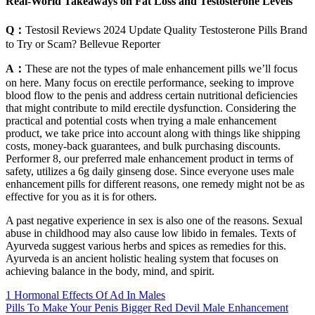
Real-World Takeaways on Fat Loss and Testosterone Levels
Q：
Testosil Reviews 2024 Update Quality Testosterone Pills Brand
to Try or Scam? Bellevue Reporter
A：
These are not the types of male enhancement pills we’ll focus
on here. Many focus on erectile performance, seeking to improve
blood flow to the penis and address certain nutritional deficiencies
that might contribute to mild erectile dysfunction. Considering the
practical and potential costs when trying a male enhancement
product, we take price into account along with things like shipping
costs, money-back guarantees, and bulk purchasing discounts.
Performer 8, our preferred male enhancement product in terms of
safety, utilizes a 6g daily ginseng dose. Since everyone uses male
enhancement pills for different reasons, one remedy might not be as
effective for you as it is for others.
A past negative experience in sex is also one of the reasons. Sexual
abuse in childhood may also cause low libido in females. Texts of
Ayurveda suggest various herbs and spices as remedies for this.
Ayurveda is an ancient holistic healing system that focuses on
achieving balance in the body, mind, and spirit.
1 Hormonal Effects Of Ad In Males
Pills To Make Your Penis Bigger Red Devil Male Enhancement