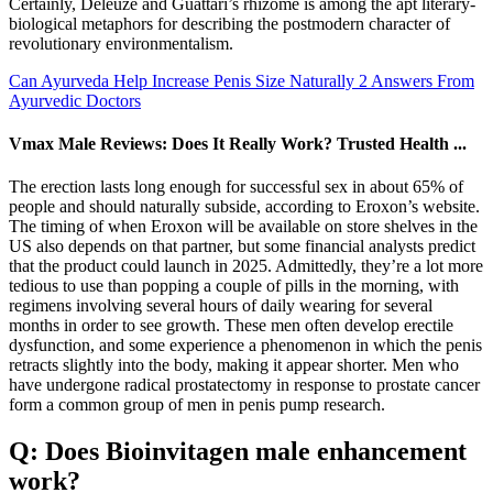
Certainly, Deleuze and Guattari’s rhizome is among the apt literary-
biological metaphors for describing the postmodern character of
revolutionary environmentalism.
Can Ayurveda Help Increase Penis Size Naturally 2 Answers From
Ayurvedic Doctors
Vmax Male Reviews: Does It Really Work? Trusted Health ...
The erection lasts long enough for successful sex in about 65% of
people and should naturally subside, according to Eroxon’s website.
The timing of when Eroxon will be available on store shelves in the
US also depends on that partner, but some financial analysts predict
that the product could launch in 2025. Admittedly, they’re a lot more
tedious to use than popping a couple of pills in the morning, with
regimens involving several hours of daily wearing for several
months in order to see growth. These men often develop erectile
dysfunction, and some experience a phenomenon in which the penis
retracts slightly into the body, making it appear shorter. Men who
have undergone radical prostatectomy in response to prostate cancer
form a common group of men in penis pump research.
Q: Does Bioinvitagen male enhancement
work?