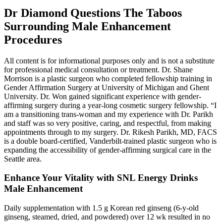
Dr Diamond Questions The Taboos
Surrounding Male Enhancement
Procedures
All content is for informational purposes only and is not a substitute
for professional medical consultation or treatment. Dr. Shane
Morrison is a plastic surgeon who completed fellowship training in
Gender Affirmation Surgery at University of Michigan and Ghent
University. Dr. Won gained significant experience with gender-
affirming surgery during a year-long cosmetic surgery fellowship. “I
am a transitioning trans-woman and my experience with Dr. Parikh
and staff was so very positive, caring, and respectful, from making
appointments through to my surgery. Dr. Rikesh Parikh, MD, FACS
is a double board-certified, Vanderbilt-trained plastic surgeon who is
expanding the accessibility of gender-affirming surgical care in the
Seattle area.
Enhance Your Vitality with SNL Energy Drinks
Male Enhancement
Daily supplementation with 1.5 g Korean red ginseng (6-y-old
ginseng, steamed, dried, and powdered) over 12 wk resulted in no