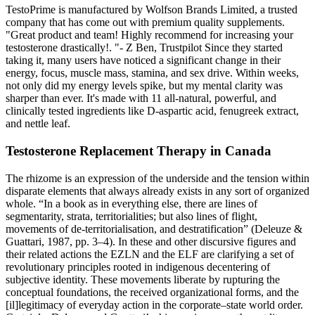
TestoPrime is manufactured by Wolfson Brands Limited, a trusted
company that has come out with premium quality supplements.
"Great product and team! Highly recommend for increasing your
testosterone drastically!. "- Z Ben, Trustpilot Since they started
taking it, many users have noticed a significant change in their
energy, focus, muscle mass, stamina, and sex drive. Within weeks,
not only did my energy levels spike, but my mental clarity was
sharper than ever. It's made with 11 all-natural, powerful, and
clinically tested ingredients like D-aspartic acid, fenugreek extract,
and nettle leaf.
Testosterone Replacement Therapy in Canada
The rhizome is an expression of the underside and the tension within
disparate elements that always already exists in any sort of organized
whole. “In a book as in everything else, there are lines of
segmentarity, strata, territorialities; but also lines of flight,
movements of de-territorialisation, and destratification” (Deleuze &
Guattari, 1987, pp. 3–4). In these and other discursive figures and
their related actions the EZLN and the ELF are clarifying a set of
revolutionary principles rooted in indigenous decentering of
subjective identity. These movements liberate by rupturing the
conceptual foundations, the received organizational forms, and the
[il]legitimacy of everyday action in the corporate–state world order.