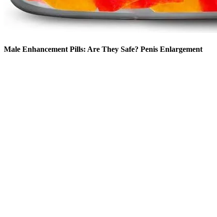
Male Enhancement Pills: Are They Safe? Penis Enlargement