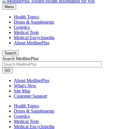
Menu
Health Topics
Drugs & Supplements
Genetics
Medical Tests
Medical Encyclopedia
About MedlinePlus
Search
Search MedlinePlus
GO
About MedlinePlus
What's New
Site Map
Customer Support
Health Topics
Drugs & Supplements
Genetics
Medical Tests
Medical Encyclopedia