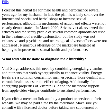
Pills
I created this herbal tea for male health and performance several
years ago for my husband. In fact, the plant is widely sold over the
Internet and specialized herbal shops to increase sexual
performance, although its mechanism of action and effects were not
clearly demonstrated. In March 2020, Srivatsav et al. reviewed the
efficacy and the safety profile of several common aphrodisiacs used
in the treatment of erectile dysfunction, but the study was not
exhaustive and psychiatric and neurological adverse effects were not
addressed . Numerous offerings on the market are targeted at
helping to improve male sexual health and performance.
What tests will be done to diagnose male infertility?
Vital Surge addresses this need by combining energizing vitamins
and nutrients that work synergistically to enhance vitality. Energy
levels are a common concern for men, especially those dealing with
chronic health issues or the effects of aging. Additionally, the
energizing properties of Vitamin B12 and the metabolic support
from apple cider vinegar contribute to sustained performance.
If you click a merchant link and buy a product or service on their
website, we may be paid a fee by the merchant. Make sure you
consult with a licensed doctor before taking any supplement or