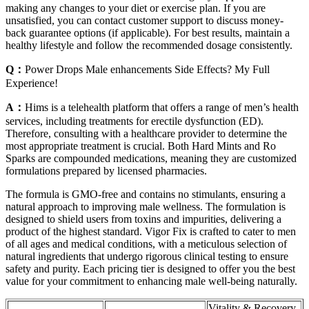
making any changes to your diet or exercise plan. If you are
unsatisfied, you can contact customer support to discuss money-
back guarantee options (if applicable). For best results, maintain a
healthy lifestyle and follow the recommended dosage consistently.
Q：
Power Drops Male enhancements Side Effects? My Full
Experience!
A：
Hims is a telehealth platform that offers a range of men’s health
services, including treatments for erectile dysfunction (ED).
Therefore, consulting with a healthcare provider to determine the
most appropriate treatment is crucial. Both Hard Mints and Ro
Sparks are compounded medications, meaning they are customized
formulations prepared by licensed pharmacies.
The formula is GMO-free and contains no stimulants, ensuring a
natural approach to improving male wellness. The formulation is
designed to shield users from toxins and impurities, delivering a
product of the highest standard. Vigor Fix is crafted to cater to men
of all ages and medical conditions, with a meticulous selection of
natural ingredients that undergo rigorous clinical testing to ensure
safety and purity. Each pricing tier is designed to offer you the best
value for your commitment to enhancing male well-being naturally.
Vitality & Recovery