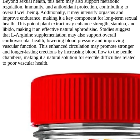
Beyond sexual health, this herb may also support metabolic
regulation, immunity, and antioxidant protection, contributing to
overall well-being. Additionally, it may intensify orgasms and
improve endurance, making it a key component for long-term sexual
health. This potent plant extract may enhance strength, stamina, and
libido, making it an effective natural aphrodisiac. Studies suggest
that L-Arginine supplementation may also support overall
cardiovascular health, lowering blood pressure and improving
vascular function. This enhanced circulation may promote stronger
and longer-lasting erections by increasing blood flow to the penile
chambers, making it a natural solution for erectile difficulties related
to poor vascular health.