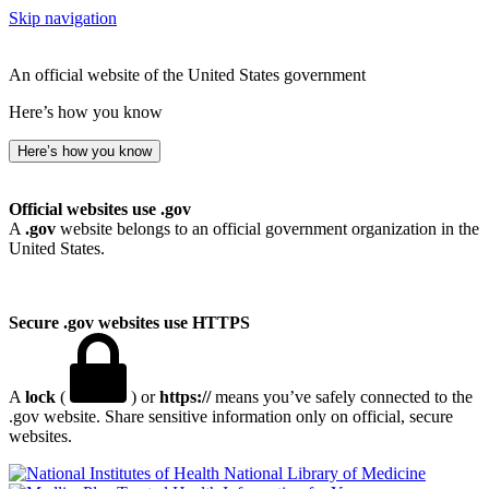
Skip navigation
An official website of the United States government
Here’s how you know
Here’s how you know
Official websites use .gov
A
.gov
website belongs to an official government organization in the
United States.
Secure .gov websites use HTTPS
A
lock
(
) or
https://
means you’ve safely connected to the
.gov website. Share sensitive information only on official, secure
websites.
National Library of Medicine