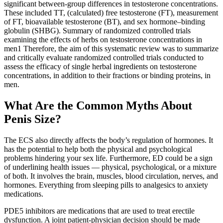
significant between-group differences in testosterone concentrations.
These included TT, (calculated) free testosterone (FT), measurement
of FT, bioavailable testosterone (BT), and sex hormone–binding
globulin (SHBG). Summary of randomized controlled trials
examining the effects of herbs on testosterone concentrations in
men1 Therefore, the aim of this systematic review was to summarize
and critically evaluate randomized controlled trials conducted to
assess the efficacy of single herbal ingredients on testosterone
concentrations, in addition to their fractions or binding proteins, in
men.
What Are the Common Myths About
Penis Size?
The ECS also directly affects the body’s regulation of hormones. It
has the potential to help both the physical and psychological
problems hindering your sex life. Furthermore, ED could be a sign
of underlining health issues — physical, psychological, or a mixture
of both. It involves the brain, muscles, blood circulation, nerves, and
hormones. Everything from sleeping pills to analgesics to anxiety
medications.
PDE5 inhibitors are medications that are used to treat erectile
dysfunction. A joint patient-physician decision should be made