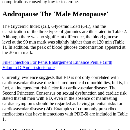
complications caused by low testosterone.
Andropause The 'Male Menopause'
The Glycemic Index (GI), Glycemic Load (GL), and the
classification of the three types of gummies are illustrated in Table 2.
Although there was no significant difference, the blood glucose
level at the 90 min mark was slightly higher than at 120 min (Table
1). In addition, the peak of blood glucose concentration appeared at
the 30 min mark.
Filler Injection For Penis Enlargement Enhance Penile Girth
Vitamin D And Testosterone
Currently, evidence suggests that ED is not only correlated with
cardiovascular disease due to shared medical comorbidities, but is, in
fact, an independent risk factor for cardiovascular disease. The
Second Princeton Consensus on sexual dysfunction and cardiac risk
stated that all men with ED, even in the absence of manifesting
cardiac symptoms should be regarded as having potential risks for
cardiovascular disease (24). Examples of commonly prescribed
medications that have interactions with PDE-5i are included in Table
1.