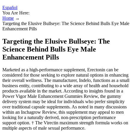
Español
You Are Here:
Home
→
Targeting the Elusive Bullseye: The Science Behind Bulls Eye Male
Enhancement Pills
Targeting the Elusive Bullseye: The
Science Behind Bulls Eye Male
Enhancement Pills
Marketed as a high-performance supplement, Erectonin can be
considered for those seeking to explore natural options in enhancing
their overall wellness. The manufacturer, Indelo, functions as a small
business entity, contributing to a wide array of health and household
products available in the market. According to insights found in a
Power Vigor Male Enhancement Gummies Review, the gummy
delivery system may be ideal for individuals who prefer simplicity
over traditional capsule supplements. As noted in many discussions
within an Inchagrow Review, this supplement may appeal to men
looking for a naturally derived, non-prescription performance
support option. † The Virectin maximum strength formula works on
multiple aspects of male sexual performance.