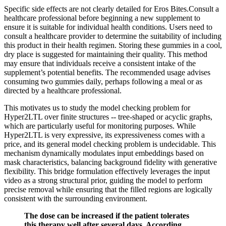
Specific side effects are not clearly detailed for Eros Bites.Consult a
healthcare professional before beginning a new supplement to
ensure it is suitable for individual health conditions. Users need to
consult a healthcare provider to determine the suitability of including
this product in their health regimen. Storing these gummies in a cool,
dry place is suggested for maintaining their quality. This method
may ensure that individuals receive a consistent intake of the
supplement’s potential benefits. The recommended usage advises
consuming two gummies daily, perhaps following a meal or as
directed by a healthcare professional.
This motivates us to study the model checking problem for
Hyper2LTL over finite structures -- tree-shaped or acyclic graphs,
which are particularly useful for monitoring purposes. While
Hyper2LTL is very expressive, its expressiveness comes with a
price, and its general model checking problem is undecidable. This
mechanism dynamically modulates input embeddings based on
mask characteristics, balancing background fidelity with generative
flexibility. This bridge formulation effectively leverages the input
video as a strong structural prior, guiding the model to perform
precise removal while ensuring that the filled regions are logically
consistent with the surrounding environment.
The dose can be increased if the patient tolerates
this therapy well after several days. According